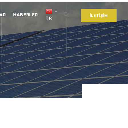
AR
HABERLER
İLETİŞİM
TR