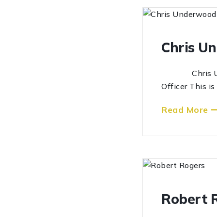
Chris U
Chris Under
Officer This i
Read More
Robert 