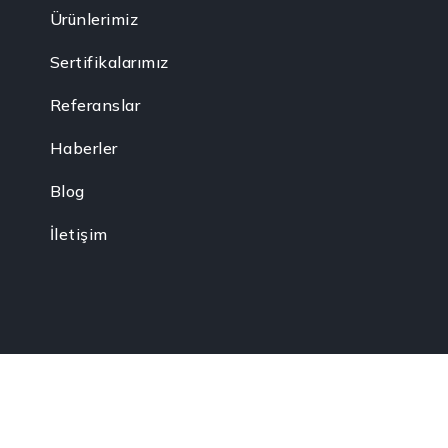
Ürünlerimiz
Sertifikalarımız
Referanslar
Haberler
Blog
İletişim
akkları gizlidir.