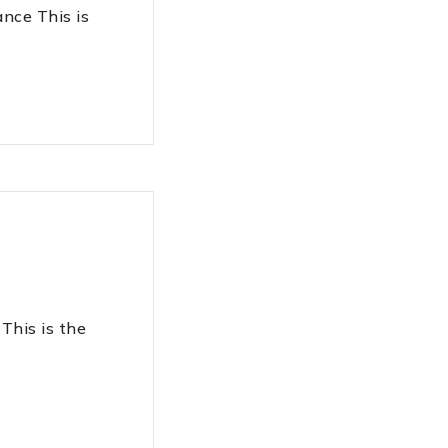
ce This is
his is the