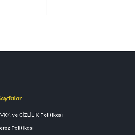
Sayfalar
VKK ve GİZLİLİK Politikası
erez Politikası