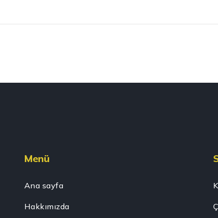
Menü
Ana sayfa
K
Hakkımızda
Ç