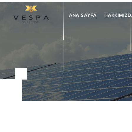
ANA SAYFA
HAKKIMIZD