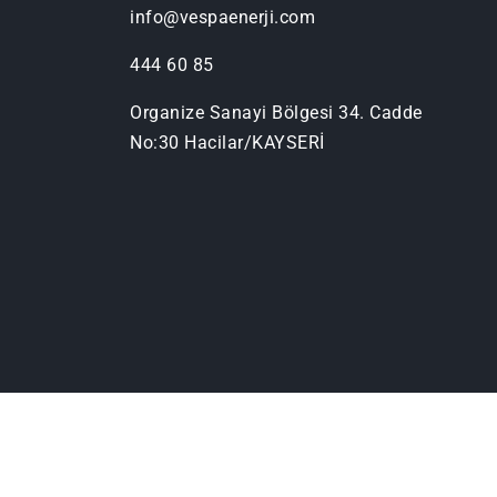
info@vespaenerji.com
444 60 85
Organize Sanayi Bölgesi 34. Cadde
No:30 Hacilar/KAYSERİ
© Copyright, Vespa Solar Enerji
2026
Tüm h