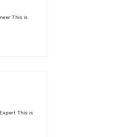
er This is
pert This is