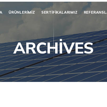
A
ÜRÜNLERİMİZ
SERTIFIKALARIMIZ
REFERANSL
ARCHIVES