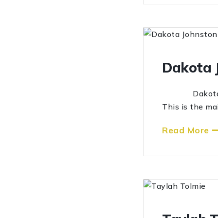
Dakota 
Dakota John
This is the ma
Read More