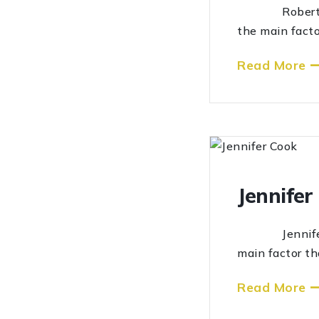
Robert Roger
the main facto
Read More
Jennifer
Jennifer Coo
main factor th
Read More