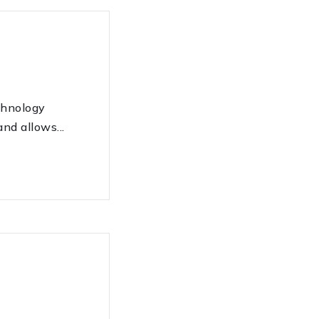
hnology
nd allows...