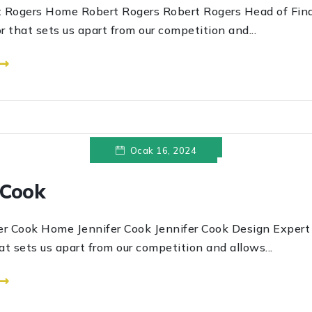
s Home Robert Rogers Robert Rogers Head of Finan
r that sets us apart from our competition and...
 ⟶
Ocak 16, 2024
 Cook
k Home Jennifer Cook Jennifer Cook Design Expert T
at sets us apart from our competition and allows...
 ⟶