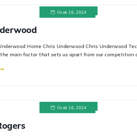
Ocak 16, 2024
nderwood
wood Home Chris Underwood Chris Underwood Tec
s the main factor that sets us apart from our competition a
 ⟶
Ocak 16, 2024
Rogers