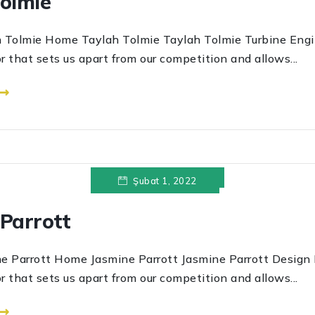
Tolmie
e Home Taylah Tolmie Taylah Tolmie Turbine Engine
r that sets us apart from our competition and allows...
 ⟶
Şubat 1, 2022
Parrott
ott Home Jasmine Parrott Jasmine Parrott Design Ex
r that sets us apart from our competition and allows...
 ⟶