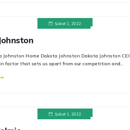
Şubat 1, 2022
Johnston
ston Home Dakota Johnston Dakota Johnston CEO
in factor that sets us apart from our competition and...
 ⟶
Şubat 1, 2022