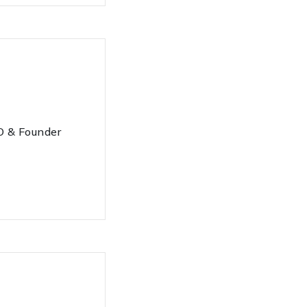
 & Founder