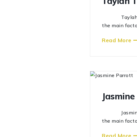
Taylah 
Taylah Tolmi
the main facto
Read More
Jasmine 
Jasmine Parr
the main facto
Read More